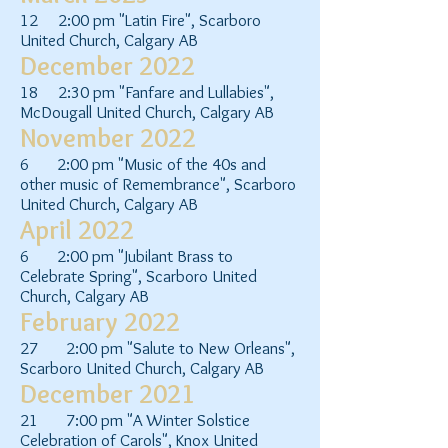
12 2:00 pm "Latin Fire", Scarboro
United Church, Calgary AB
December 2022
18 2:30 pm "Fanfare and Lullabies",
McDougall United Church, Calgary AB
November 2022
6 2:00 pm "Music of the 40s and
other music of Remembrance", Scarboro
United Church, Calgary AB
April 2022
6 2:00 pm "Jubilant Brass to
Celebrate Spring", Scarboro United
Church, Calgary AB
February 2022
27 2:00 pm "Salute to New Orleans",
Scarboro United Church, Calgary AB
December 2021
21 7:00 pm "A Winter Solstice
Celebration of Carols", Knox United