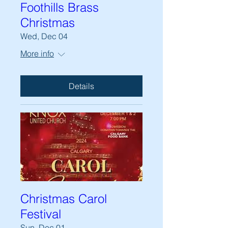
Foothills Brass
Christmas
Wed, Dec 04
More info
Details
Christmas Carol
Festival
Sun, Dec 01