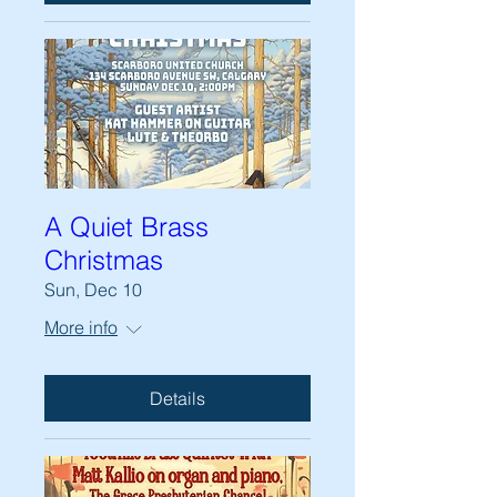
A Quiet Brass
Christmas
Sun, Dec 10
More info
Details