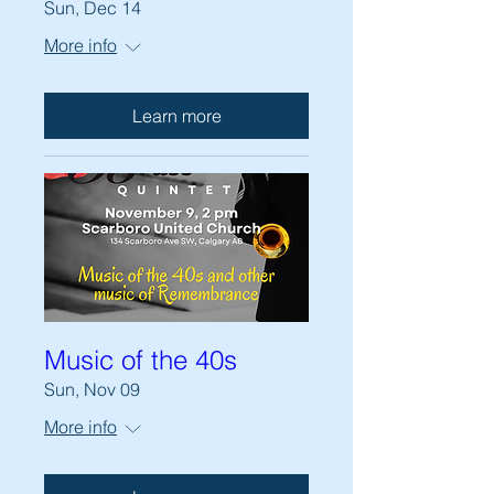
Sun, Dec 14
More info
Learn more
Music of the 40s
Sun, Nov 09
More info