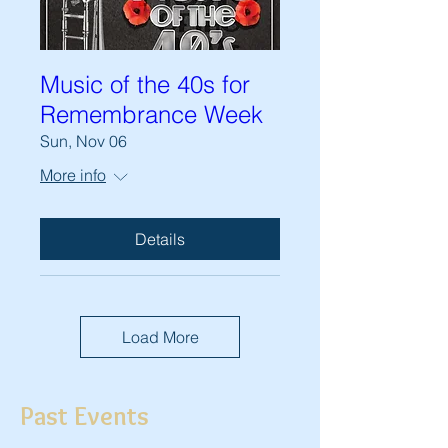
Music of the 40s for
Remembrance Week
Sun, Nov 06
More info
Details
Load More
Past Events