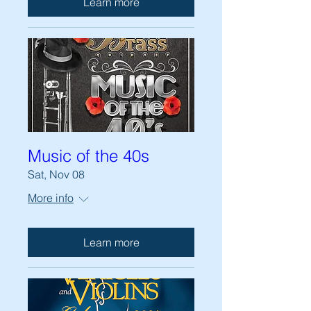
Learn more
Music of the 40s
Sat, Nov 08
More info
Learn more