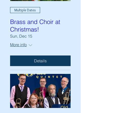
Multiple Dates
Brass and Choir at
Christmas!
Sun, Dec 15
More info
Details