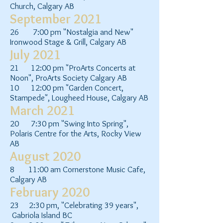
Church, Calgary AB
September 2021
26 7:00 pm "Nostalgia and New"
Ironwood Stage & Grill, Calgary AB
July 2021
21 12:00 pm "ProArts Concerts at
Noon", ProArts Society Calgary AB
10 12:00 pm "Garden Concert,
Stampede", Lougheed House, Calgary AB
March 2021
20 7:30 pm "Swing Into Spring",
Polaris Centre for the Arts, Rocky View
AB
August 2020
8 11:00 am Cornerstone Music Cafe,
Calgary AB
February 2020
23 2:30 pm, "Celebrating 39 years",
Gabriola Island BC