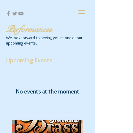
Performances
We look forward to seeing you at one of our
upcoming events.
Upcoming Events
No events at the moment