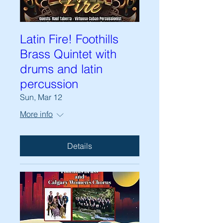
Latin Fire! Foothills
Brass Quintet with
drums and latin
percussion
Sun, Mar 12
More info
Details