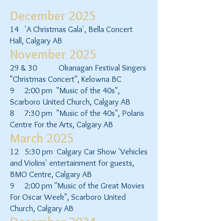
December 2025
14 'A Christmas Gala', Bella Concert
Hall, Calgary AB
November 2025
29 & 30 Okanagan Festival Singers
"Christmas Concert", Kelowna BC
9 2:00 pm "Music of the 40s",
Scarboro United Church, Calgary AB
8 7:30 pm "Music of the 40s", Polaris
Centre For the Arts, Calgary AB
March 2025
12 5:30 pm Calgary Car Show 'Vehicles
and Violins' entertainment for guests,
BMO Centre, Calgary AB
9 2:00 pm "Music of the Great Movies
For Oscar Week", Scarboro United
Church, Calgary AB