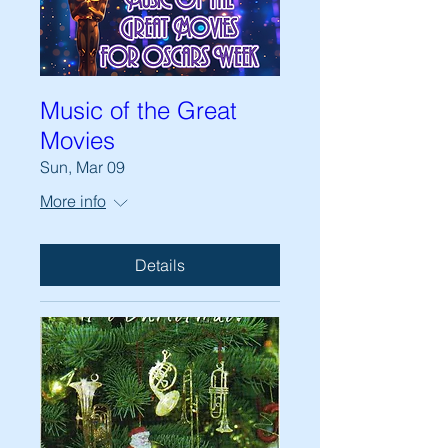
Music of the Great
Movies
Sun, Mar 09
More info
Details