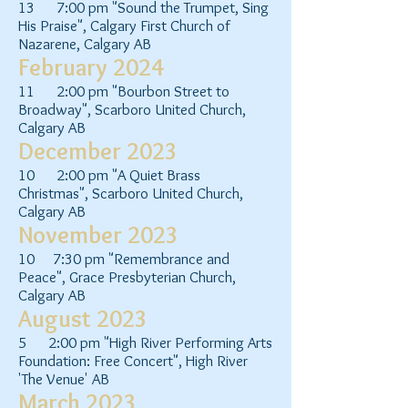
13 7:00 pm "Sound the Trumpet, Sing
His Praise", Calgary First Church of
Nazarene, Calgary AB
February 2024
11 2:00 pm "Bourbon Street to
Broadway", Scarboro United Church,
Calgary AB
December 2023
10 2:00 pm "A Quiet Brass
Christmas", Scarboro United Church,
Calgary AB
November 2023
10 7:30 pm "Remembrance and
Peace", Grace Presbyterian Church,
Calgary AB
August 2023
5 2:00 pm "High River Performing Arts
Foundation: Free Concert", High River
'The Venue' AB
March 2023