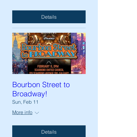
Details
Bourbon Street to
Broadway!
Sun, Feb 11
More info
Details