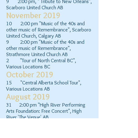
9 2:00 pm, " Tribute to New Orleans",
Scarboro United Church AB
November 2019
10 2:00 pm "Music of the 40s and
other music of Remembrance", Scarboro
United Church, Calgary AB
9 2:00 pm "Music of the 40s and
other music of Remembrance",
Strathmore United Church AB
2 "Tour of North Central BC",
Various Locations BC
October 2019
15 "Central Alberta School Tour",
Various Locations AB
August 2019
31 2:00 pm "High River Performing
Arts Foundation: Free Concert", High
River 'The Venue' AB
June 2019
15 12:15pm and 2:20pm Main stage,