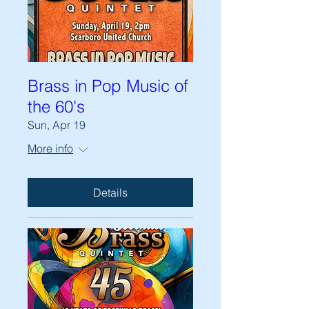
Brass in Pop Music of
the 60's
Sun, Apr 19
More info
Details