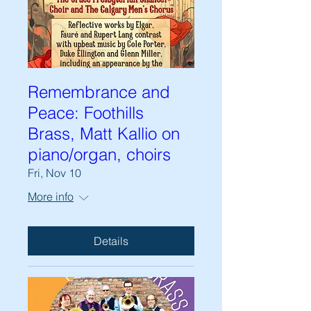
Remembrance and
Peace: Foothills
Brass, Matt Kallio on
piano/organ, choirs
Fri, Nov 10
More info
Details