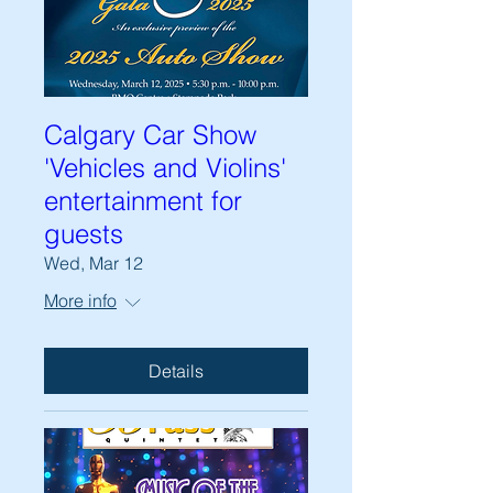
Calgary Car Show
'Vehicles and Violins'
entertainment for
guests
Wed, Mar 12
More info
Details