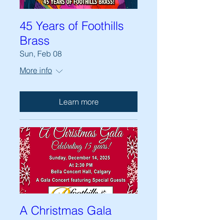
45 Years of Foothills
Brass
Sun, Feb 08
More info
Learn more
A Christmas Gala