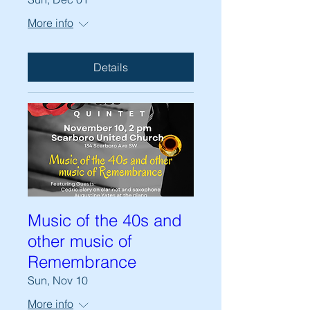
More info
Details
Music of the 40s and
other music of
Remembrance
Sun, Nov 10
More info