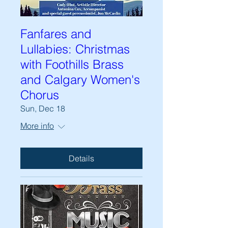
Fanfares and
Lullabies: Christmas
with Foothills Brass
and Calgary Women's
Chorus
Sun, Dec 18
More info
Details