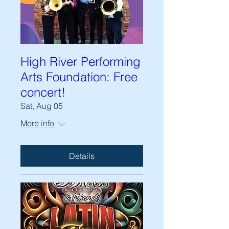
High River Performing
Arts Foundation: Free
concert!
Sat, Aug 05
More info
Details