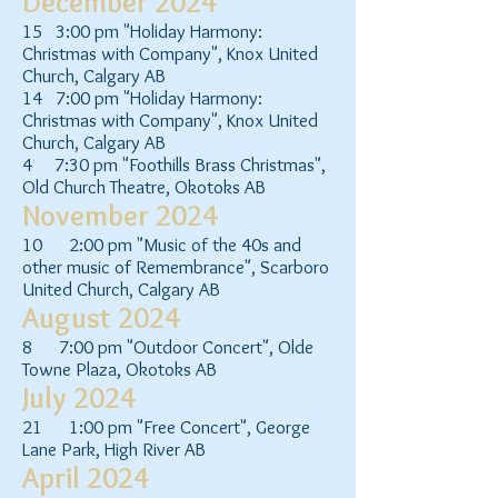
December 2024
15 3:00 pm "Holiday Harmony:
Christmas with Company", Knox United
Church, Calgary AB
14 7:00 pm "Holiday Harmony:
Christmas with Company", Knox United
Church, Calgary AB
4 7:30 pm "Foothills Brass Christmas",
Old Church Theatre, Okotoks AB
November 2024
10 2:00 pm "Music of the 40s and
other music of Remembrance", Scarboro
United Church, Calgary AB
August 2024
8 7:00 pm "Outdoor Concert", Olde
Towne Plaza, Okotoks AB
July 2024
21 1:00 pm "Free Concert", George
Lane Park, High River AB
April 2024